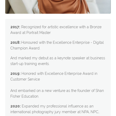
2017:
Recognized for artistic excellence with a Bronze
Award at Portrait Master
2018:
Honoured with the Excellence Enterprise - Digital
Champion Award.
And marked my debut as a keynote speaker at business
start-up training events.
2019:
Honored with Excellence Enterprise Award in
Customer Service
And embarked on a new venture as the founder of Shan
Fisher Education.
2020:
Expanded my professional influence as an
international photography jury member at NPA, NPC,