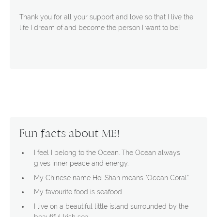
Thank you for all your support and love so that I live the
life I dream of and become the person I want to be!
Fun facts about ME!
I feel I belong to the Ocean. The Ocean always
gives inner peace and energy.
My Chinese name Hoi Shan means "Ocean Coral".
My favourite food is seafood.
I live on a beautiful little island surrounded by the