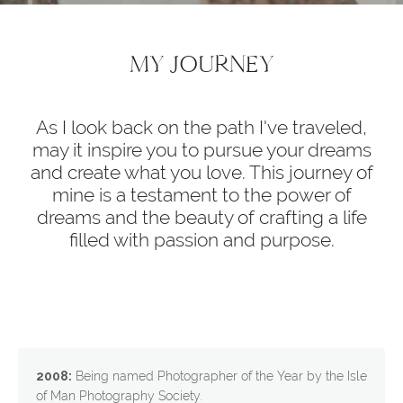
MY JOURNEY
As I look back on the path I've traveled,
may it inspire you to pursue your dreams
and create what you love. This journey of
mine is a testament to the power of
dreams and the beauty of crafting a life
filled with passion and purpose.
2008:
Being named Photographer of the Year by the Isle
of Man Photography Society.