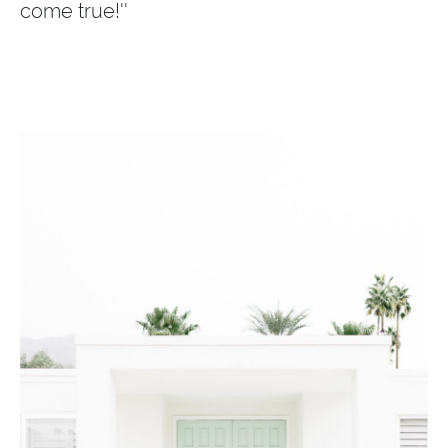
come true!''