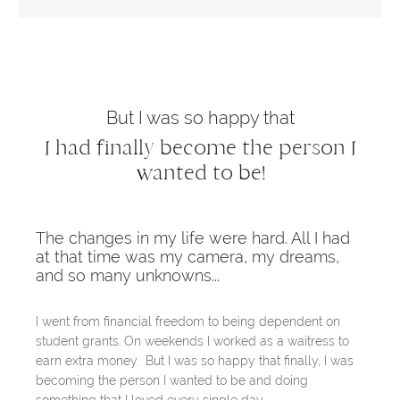
But I was so happy that
I had finally become the person I
wanted to be!
The changes in my life were hard. All I had
at that time was my camera, my dreams,
and so many unknowns...
I went from financial freedom to being dependent on
student grants. On weekends I worked as a waitress to
earn extra money. But I was so happy that finally, I was
becoming the person I wanted to be and doing