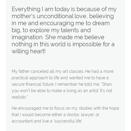
Everything I am today is because of my
mother's unconditional love, believing
in me and encouraging me to dream
big, to explore my talents and
imagination. She made me believe
nothing in this world is impossible for a
willing heart!
My father canceled all my art classes. He had a more
practical approach to life and wanted me to have a
secure financial future. I remember he told me, "Shan,
you won’t be able to make a living as an artist. It’s not
realistic.''
He encouraged me to focus on my studies with the hope
that I would become either a doctor, lawyer, or
accountant and live a 'successful life'.