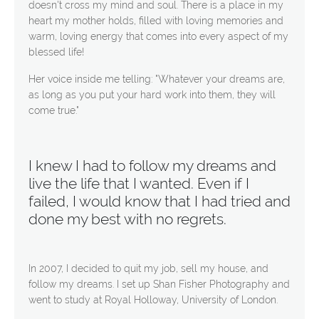
doesn't cross my mind and soul. There is a place in my
heart my mother holds, filled with loving memories and
warm, loving energy that comes into every aspect of my
blessed life!
Her voice inside me telling: "Whatever your dreams are,
as long as you put your hard work into them, they will
come true."
I knew I had to follow my dreams and
live the life that I wanted. Even if I
failed, I would know that I had tried and
done my best with no regrets.
In 2007, I decided to quit my job, sell my house, and
follow my dreams. I set up Shan Fisher Photography and
went to study at Royal Holloway, University of London.