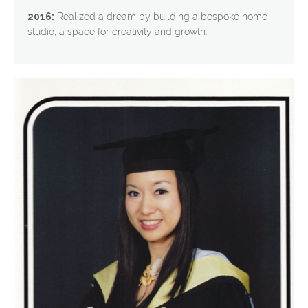
2016:
Realized a dream by building a bespoke home
studio, a space for creativity and growth.