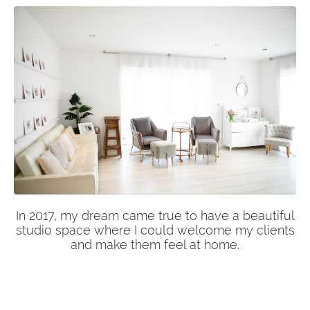
In 2017, my dream came true to have a beautiful
studio space where I could welcome my clients
and make them feel at home.