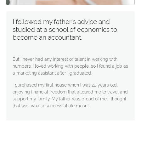
I followed my father's advice and
studied at a school of economics to
become an accountant.
But I never had any interest or talent in working with
numbers. I loved working with people, so I found a job as
a marketing assistant after I graduated.
I purchased my first house when I was 22 years old,
enjoying financial freedom that allowed me to travel and
support my family. My father was proud of me. I thought
that was what a successful life meant.