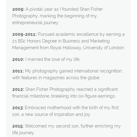
2009:
A pivotal year as I founded Shan Fisher
Photography, marking the beginning of my
entrepreneurial journey.
2009-2011:
Pursued academic excellence by earning a
2:1 BSc Honors Degree in Business and Marketing
Management from Royal Holloway, University of London.
2010:
I married the love of my life.
2011:
My photography gained international recognition,
with features in magazines across the globe.
2012:
Shan Fisher Photography reached a significant
financial milestone, breaking into six-figure earnings.
2013:
Embraced motherhood with the birth of my first
son, a new source of inspiration and joy.
2015:
Welcomed my second son, further enriching my
life journey.