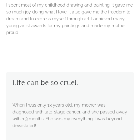
I spent most of my childhood drawing and painting. It gave me
so much joy doing what I love. It also gave me the freedom to
dream and to express myself through art. I achieved many
young artist awards for my paintings and made my mother
proud.
Life can be so cruel.
When I was only 13 years old, my mother was
diagnosed with late-stage cancer, and she passed away
within 3 months. She was my everything. I was beyond
devastated!