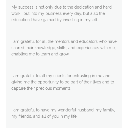
My success is not only due to the dedication and hard
work I put into my business every day, but also the
education I have gained by investing in myself.
I am grateful for all the mentors and educators who have
shared their knowledge, skills, and experiences with me,
enabling me to learn and grow.
I am grateful to all my clients for entrusting in me and
giving me the opportunity to be part of their lives and to
capture their precious moments.
I am grateful to have my wonderful husband, my family,
my friends, and all of you in my life.