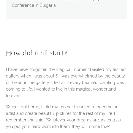
Conference in Bulgaria.
How did it all start?
I have never forgotten the magical moment I visited my first art
gallery when I was about 6. I was overwhelmed by the beauty
of the art in the gallery. It felt as if every beautiful painting was
coming to life. I wanted to live in this magical wonderland
forever!
When I got home, I told my mother I wanted to become an
artist and create beautiful pictures for the rest of my life. I
remember she said, "Whatever your dreams are, as long as
you put your hard work into them, they will come true."