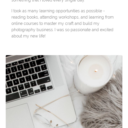
something that I loved every single day.
I took as many learning opportunities as possible -
reading books, attending workshops, and learning from
online courses to master my craft and build my
photography business. I was so passionate and excited
about my new life!