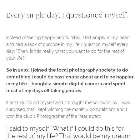
Every single day, I questioned myself.
Instead of feeling happy and fulfilled, I felt empty in my heart
and had a lack of purpose in my life. I question myself every
day: ''Shan, is this really what you want to do for the rest of
your life?''
So in 2003, I joined the local photography society to do
something I could be passionate about and to be happier
in my life. I bought a simple digital camera and spent
most of my days off taking photos.
It felt like I found myself and it brought me so much joy! I was
surprised that I kept winning the monthly competitions and I
won the club's Photographer of the Year award.
I said to myself ''What if I could do this for
the rest of my life? That would be my dream