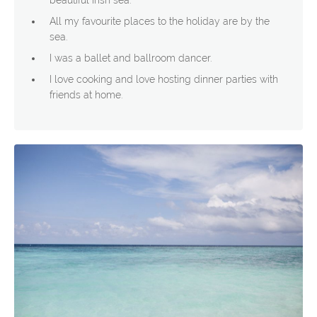
beautiful Irish sea.
All my favourite places to the holiday are by the
sea.
I was a ballet and ballroom dancer.
I love cooking and love hosting dinner parties with
friends at home.