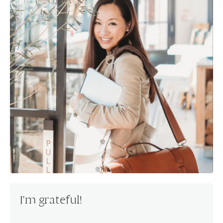
I'm grateful!