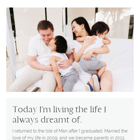
Today I'm living the life I
always dreamt of.
I returned to the Isle of Man after I graduated. Married the
love of my life in 2009, and we became parents in 2013.