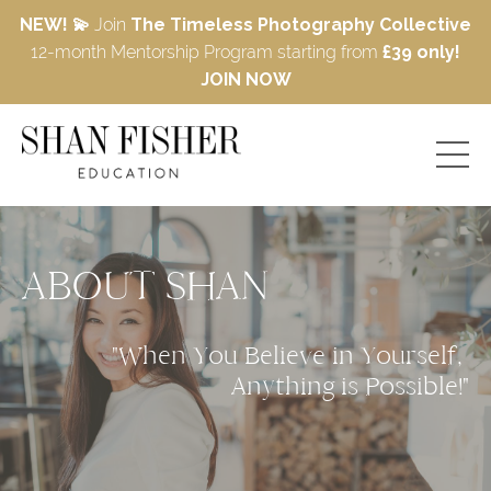
NEW! 💫
Join
The Timeless Photography Collective
12-month Mentorship Program starting from
£39 only!
JOIN NOW
ABOUT SHAN
"When You Believe in Yourself, 
Anything is Possible!"