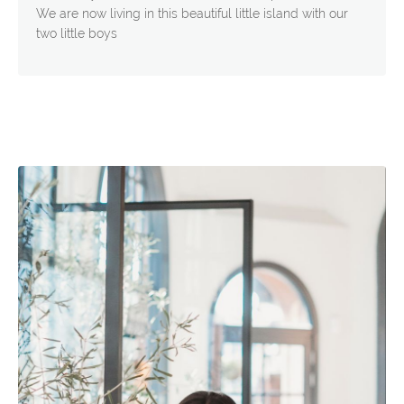
We are now living in this beautiful little island with our
two little boys