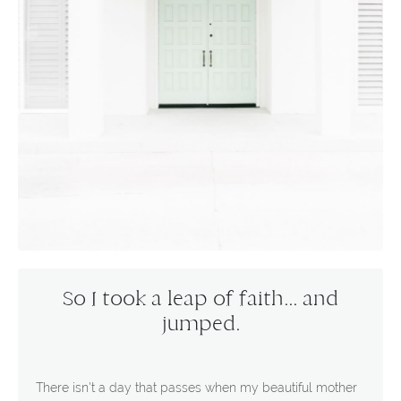
So I took a leap of faith... and
jumped.
There isn't a day that passes when my beautiful mother