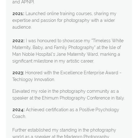
and APNPI.
2021:
Launched online training courses, sharing my
expertise and passion for photography with a wider
audience.
2022:
I was honoured to showcase my "Timeless White
Maternity, Baby, and Family Photography" at the Isle of
Man Noble Hospital's Jane Maternity Ward, marking a
significant milestone in my artistic career.
2023:
Honored with the Excellence Enterprise Award -
Techlogoy Innovation.
Elevated my role in the photography community as a
speaker at the Ehimum Photography Conference in Italy.
2024:
Achieved certification as a Positive Psychology
Coach.
Further established my standing in the photography
world as a speaker at the Madepro Photography