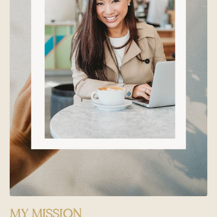
MY MISSION