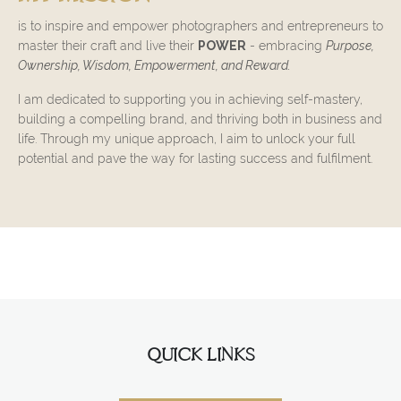
is to inspire and empower photographers and entrepreneurs to
master their craft and live their
POWER
- embracing
Purpose,
Ownership, Wisdom, Empowerment, and Reward.
I am dedicated to supporting you in achieving self-mastery,
building a compelling brand, and thriving both in business and
life. Through my unique approach, I aim to unlock your full
potential and pave the way for lasting success and fulfilment.
QUICK LINKS