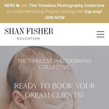
NEW! 💫
Join
The Timeless Photography Collective
12-month Mentorship Program starting from
£39 only!
JOIN NOW
THE TIMELESS PHOTOGRAPHY
COLLECTIVE
READY TO BOOK YOUR
DREAM CLIENTS?