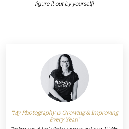
figure it out by yourself!
''My Photography is Growing & Improving
Every Year!''
''I’ve been part of The Collective for years, and I love it! Unlike