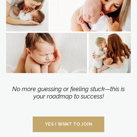
No more guessing or feeling stuck—this is
your roadmap to success!
YES I WANT TO JOIN