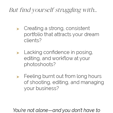
But find yourself struggling with
…
Creating a strong, consistent
portfolio that attracts your dream
clients?
Lacking confidence in posing,
editing, and workflow at your
photoshoots?
Feeling burnt out from long hours
of shooting, editing, and managing
your business?
You’re not alone—and you don’t have to