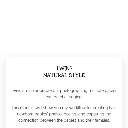
TWINS
NATURAL STYLE
Twins are so adorable but photographing multiple babies
can be challenging.
This month, I will show you my workflow for creating twin
newborn babies' photos, posing, and capturing the
connection between the babies and their families.