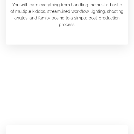
You will learn everything from handling the hustle-bustle
of multiple kiddos, streamlined workflow, lighting, shooting
angles, and family posing to a simple post-production
process.