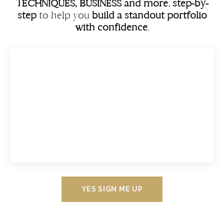
TECHNIQUES, BUSINESS and more. step-by-
step
to help you
build a standout portfolio
with confidence
.
YES SIGN ME UP