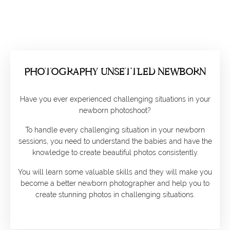
PHOTOGRAPHY UNSETTLED NEWBORN
Have you ever experienced challenging situations in your
newborn photoshoot?
To handle every challenging situation in your newborn
sessions, you need to understand the babies and have the
knowledge to create beautiful photos consistently.
You will learn some valuable skills and they will make you
become a better newborn photographer and help you to
create stunning photos in challenging situations.