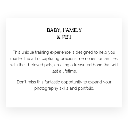
BABY, FAMILY
& PET
This unique training experience is designed to help you
master the art of capturing precious memories for families
with their beloved pets, creating a treasured bond that will
last a lifetime.
Don't miss this fantastic opportunity to expand your
photography skills and portfolio.