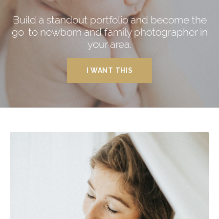
Build a standout portfolio and become the
go-to newborn and family photographer in
your area.
I WANT THIS