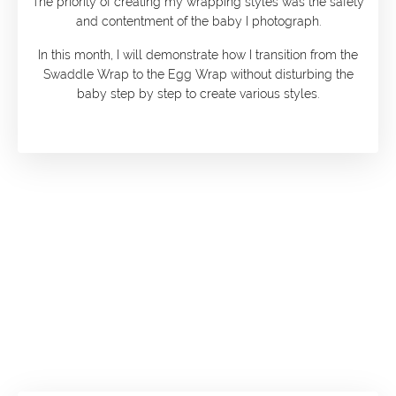
The priority of creating my wrapping styles was the safety
and contentment of the baby I photograph.
In this month, I will demonstrate how I transition from the
Swaddle Wrap to the Egg Wrap without disturbing the
baby step by step to create various styles.