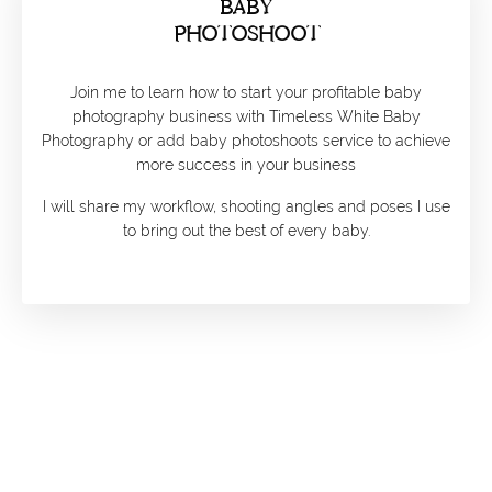
BABY
PHOTOSHOOT
Join me to learn how to start your profitable baby
photography business with Timeless White Baby
Photography or add baby photoshoots service to achieve
more success in your business
I will share my workflow, shooting angles and poses I use
to bring out the best of every baby.