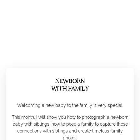
NEWBORN
WITH FAMILY
Welcoming a new baby to the family is very special.
This month, I will show you how to photograph a newborn
baby with siblings, how to pose a family to capture those
connections with siblings and create timeless family
photos.