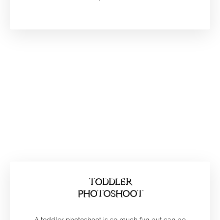
TODDLER
PHOTOSHOOT