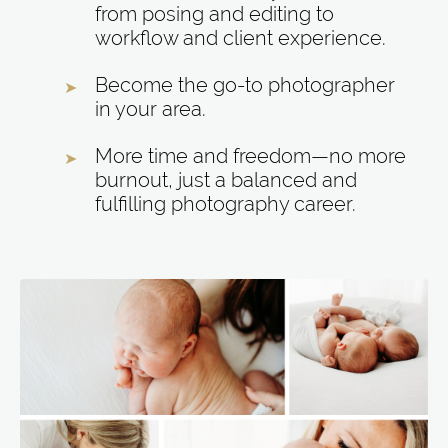
from posing and editing to
workflow and client experience.
Become the go-to photographer
in your area.
More time and freedom—no more
burnout, just a balanced and
fulfilling photography career.