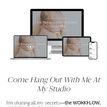
Come Hang Out With Me At
My Studio
I'm sharing all my secrets—
the WORKFLOW,