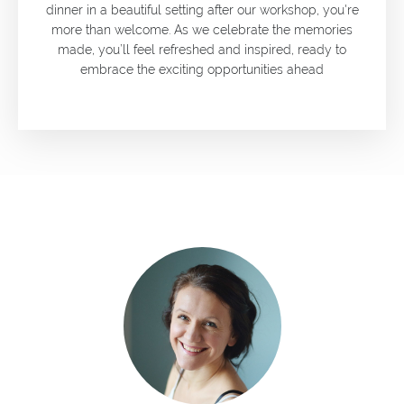
dinner in a beautiful setting after our workshop, you're
more than welcome. As we celebrate the memories
made, you’ll feel refreshed and inspired, ready to
embrace the exciting opportunities ahead