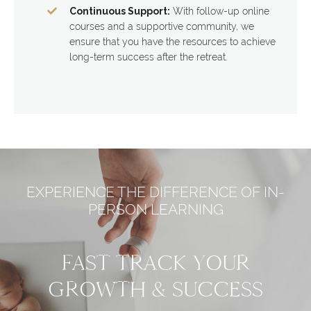
Continuous Support:
With follow-up online
courses and a supportive community, we
ensure that you have the resources to achieve
long-term success after the retreat.
EXPERIENCE THE DIFFERENCE OF IN-
PERSON LEARNING
FAST TRACK YOUR
GROWTH & SUCCESS