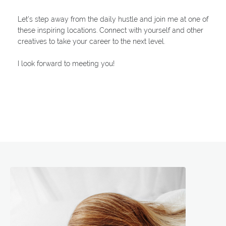
Let's step away from the daily hustle and join me at one of
these inspiring locations. Connect with yourself and other
creatives to take your career to the next level.
I look forward to meeting you!