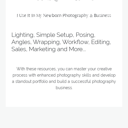
I Use It In My Newborn Photography & Business
Lighting, Simple Setup, Posing,
Angles, Wrapping, Workflow, Editing,
Sales, Marketing and More...
With these resources, you can master your creative
process with enhanced photography skills and develop
a standout portfolio and build a successful photography
business.