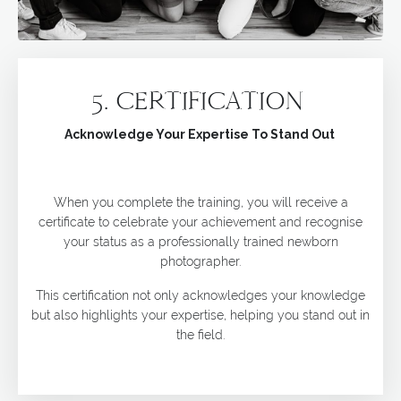
5. CERTIFICATION
Acknowledge Your Expertise To Stand Out
When you complete the training, you will receive a
certificate to celebrate your achievement and recognise
your status as a professionally trained newborn
photographer.
This certification not only acknowledges your knowledge
but also highlights your expertise, helping you stand out in
the field.