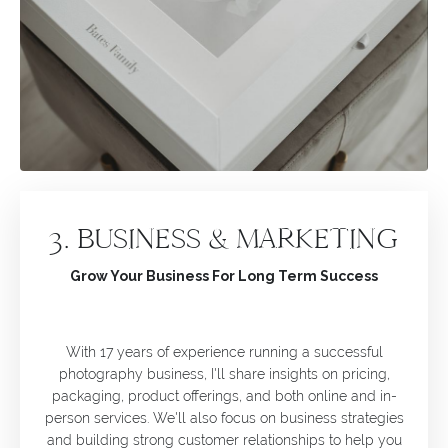
3. BUSINESS & MARKETING
Grow Your Business For Long Term Success
With 17 years of experience running a successful
photography business, I'll share insights on pricing,
packaging, product offerings, and both online and in-
person services. We'll also focus on business strategies
and building strong customer relationships to help you