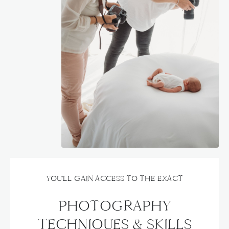
YOU'LL GAIN ACCESS TO THE EXACT
PHOTOGRAPHY
TECHNIQUES & SKILLS