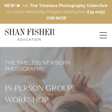
NEW! 💫
Join
The Timeless Photography Collective
12-month Mentorship Program starting from
£39 only!
JOIN NOW
THE TIMELESS NEWBORN
PHOTOGRAPHY
IN-PERSON GROUP
WORKSHOP