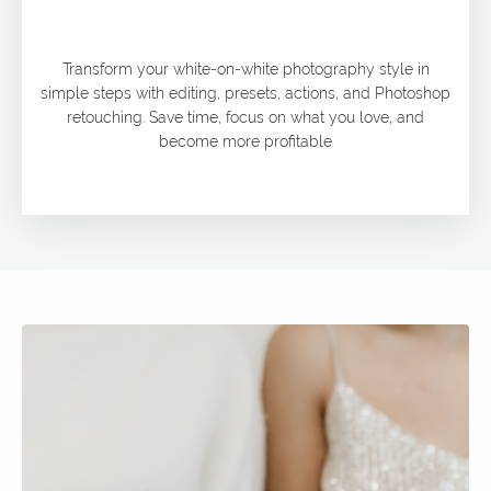
Transform your white-on-white photography style in
simple steps with editing, presets, actions, and Photoshop
retouching. Save time, focus on what you love, and
become more profitable