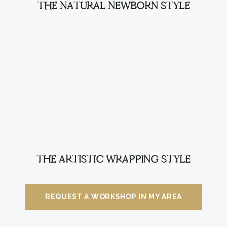
THE NATURAL NEWBORN STYLE
THE ARTISTIC WRAPPING STYLE
REQUEST A WORKSHOP IN MY AREA