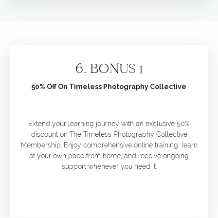
6.
BONUS 1
50% Off On Timeless Photography Collective
Extend your learning journey with an exclusive 50%
discount on The Timeless Photography Collective
Membership. Enjoy comprehensive online training, learn
at your own pace from home, and receive ongoing
support whenever you need it.