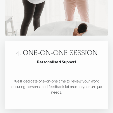
4. ONE-ON-ONE SESSION
Personalised Support
We'll dedicate one-on-one time to review your work,
ensuring personalized feedback tailored to your unique
needs.