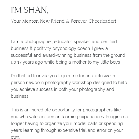
I'M SHAN,
Your Mentor, New Friend & Forever Cheerleader!
I am a photographer, educator, speaker, and certified
business & positivity psychology coach. I grew a
successful and award-winning business from the ground
up 17 years ago while being a mother to my little boys
I'm thrilled to invite you to join me for an exclusive in-
person newborn photography workshop designed to help
you achieve success in both your photography and
business.
This is an incredible opportunity for photographers like
you who value in-person learning experiences. Imagine no
longer having to organize your model calls or spending
years learning through expensive trial and error on your
own.