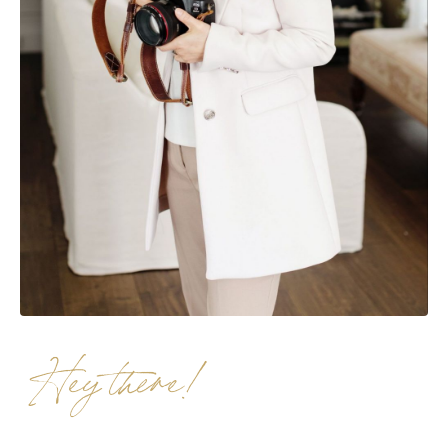
Hey there!