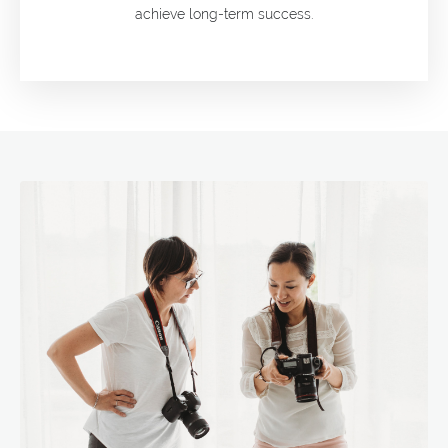
achieve long-term success.