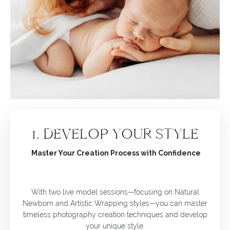
1. DEVELOP YOUR STYLE
Master Your Creation Process with Confidence
With two live model sessions—focusing on Natural
Newborn and Artistic Wrapping styles—you can master
timeless photography creation techniques and develop
your unique style.