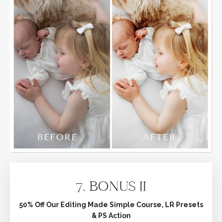
7. BONUS II
50% Off Our Editing Made Simple Course, LR Presets
& PS Action