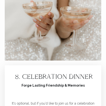
8.
CELEBRATION DINNER
Forge Lasting Friendship & Memories
It's optional, but if you'd like to join us for a celebration