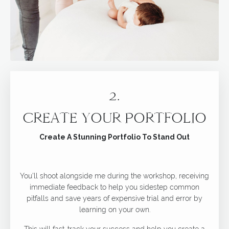
2.
CREATE YOUR PORTFOLIO
Create A Stunning Portfolio To Stand Out
You'll shoot alongside me during the workshop, receiving
immediate feedback to help you sidestep common
pitfalls and save years of expensive trial and error by
learning on your own.
This will fast-track your success and help you create a