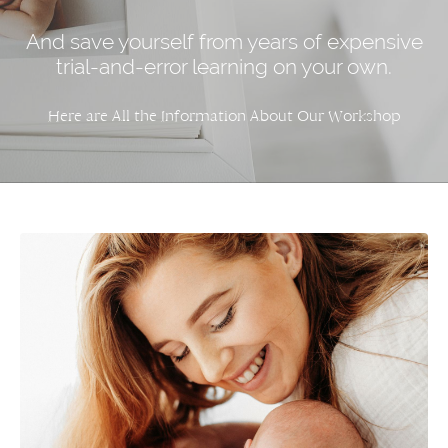
And save yourself from years of expensive
trial-and-error learning on your own.
Here are All the Information About Our Workshop