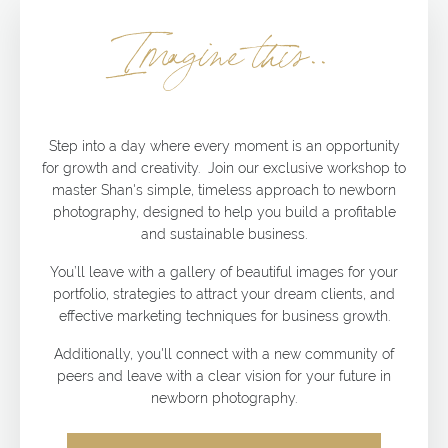
Imagine this..
Step into a day where every moment is an opportunity
for growth and creativity. Join our exclusive workshop to
master Shan's simple, timeless approach to newborn
photography, designed to help you build a profitable
and sustainable business.
You’ll leave with a gallery of beautiful images for your
portfolio, strategies to attract your dream clients, and
effective marketing techniques for business growth.
Additionally, you'll connect with a new community of
peers and leave with a clear vision for your future in
newborn photography.