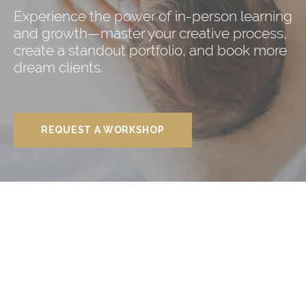
Experience the power of in-person learning
and growth—master your creative process,
create a standout portfolio, and book more
dream clients.
REQUEST A WORKSHOP