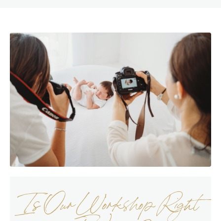
Is Our Workshop Right