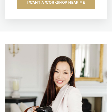
I WANT A WORKSHOP NEAR ME