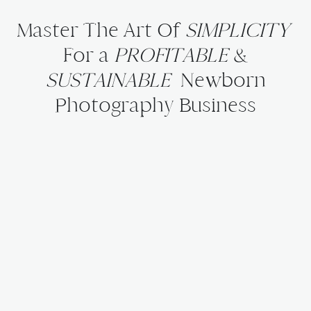
Master The Art Of
SIMPLICITY
For a
PROFITABLE
&
SUSTAINABLE
Newborn
Photography Business