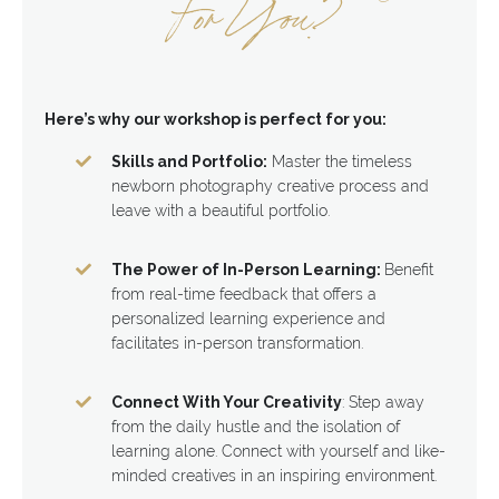
For You?
Here’s why our workshop is perfect for you:
Skills and Portfolio:
Master the timeless
newborn photography creative process and
leave with a beautiful portfolio.
The Power of In-Person Learning:
Benefit
from real-time feedback that offers a
personalized learning experience and
facilitates in-person transformation.
Connect With Your Creativity
: Step away
from the daily hustle and the isolation of
learning alone. Connect with yourself and like-
minded creatives in an inspiring environment.