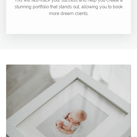
stunning portfolio that stands out, allowing you to book
more dream clients.